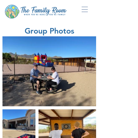
Group Photos