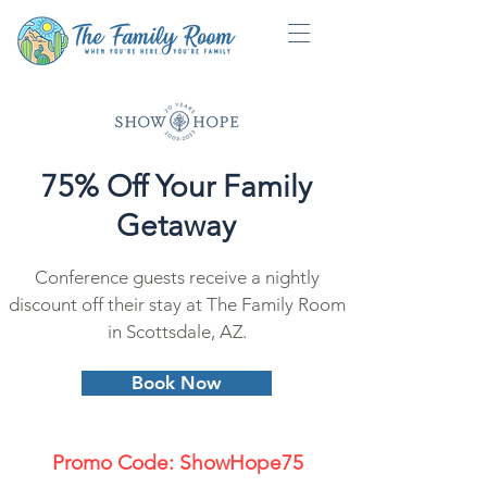
75% Off Your Family
Getaway
Conference guests receive a nightly
discount off their stay at The Family Room
in Scottsdale, AZ.
Book Now
Promo Code: ShowHope75