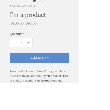
SKU: 671253175371
I'm a product
Regular
Sale
 $100.00 
$95.00
Price
Price
Quantity
*
Add to Cart
I'm a product description. I'm a great place 
to add more details about your product such 
as sizing, material, care instructions and 
cleaning instructions.
PRODUCT INFO
I'm a product detail. I'm a great place to 