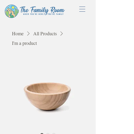
Home
All Products
I'm a product