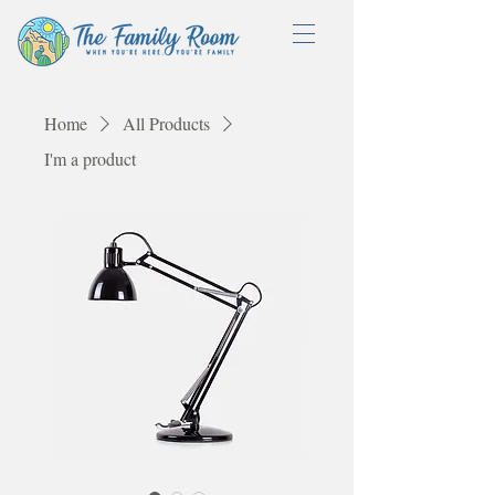
Home
All Products
I'm a product