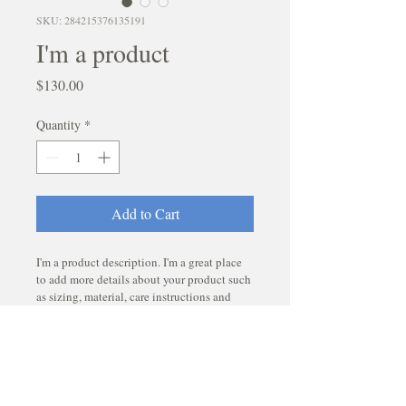
SKU: 284215376135191
I'm a product
Price
$130.00
Quantity
*
Add to Cart
I'm a product description. I'm a great place 
to add more details about your product such 
as sizing, material, care instructions and 
cleaning instructions.
PRODUCT INFO
I'm a product detail. I'm a great place to 