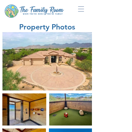
Property Photos