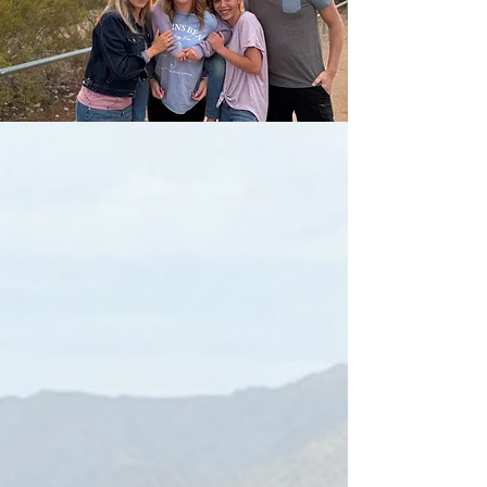
Meet Your Host, The Roland Family.