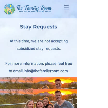
Stay Requests
At this time, we are not accepting
subsidized stay requests.
For more information, please feel free
to email info@thefamilyroom.com.