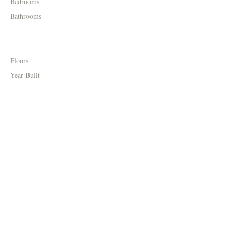
Bedrooms
Bathrooms
Floors
Year Built
Property Location