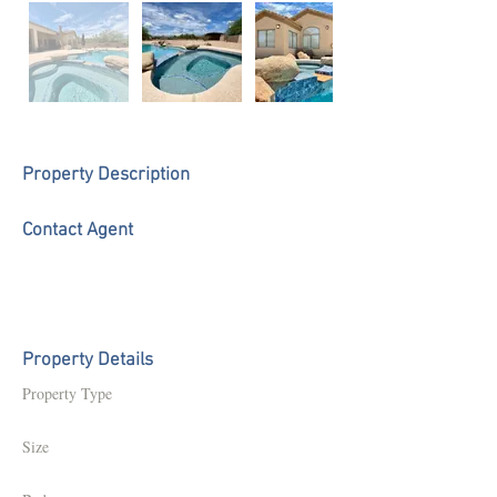
Property Description
Contact Agent
Property Details
Property Type
Size