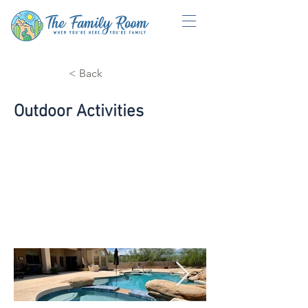
< Back
Outdoor Activities