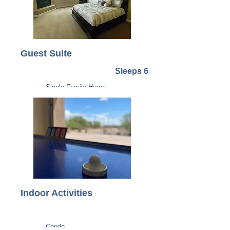
Guest Suite
Sleeps 6
Single Family Home
Indoor Activities
Condo