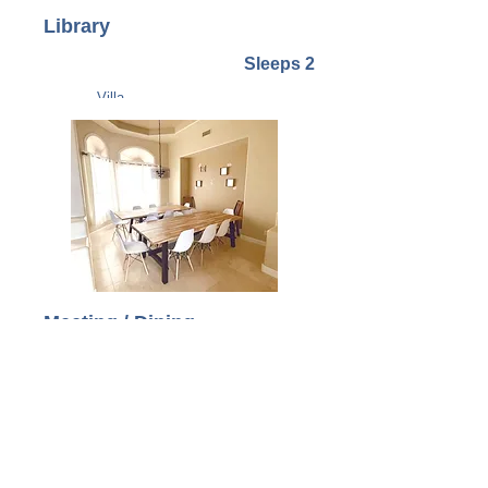
Library
Sleeps 2
Villa
Meeting / Dining
Room
Supports 12 - 16 people