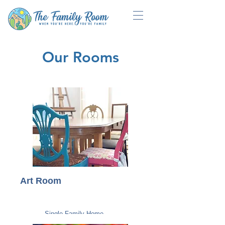
Our Rooms
Art Room
Single Family Home