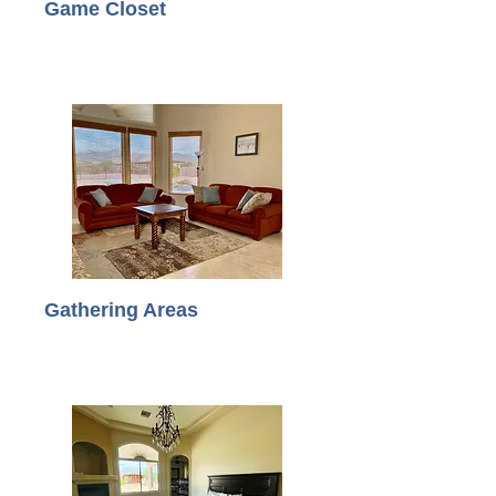
Game Closet
Gathering Areas