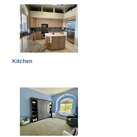
Kitchen