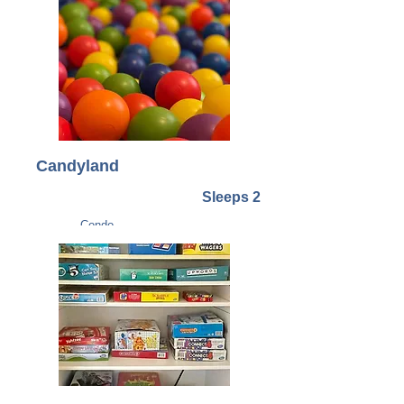
Candyland
Sleeps 2
Condo